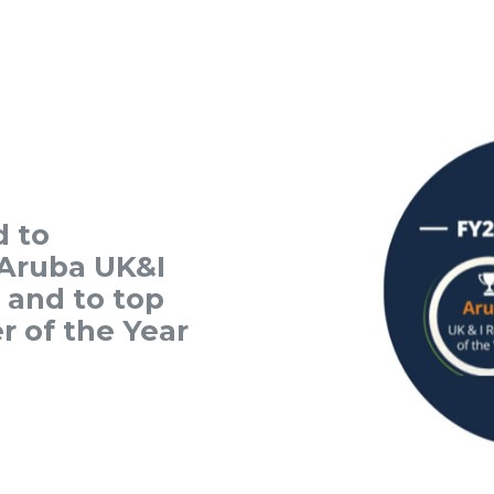
d to
Aruba UK&I
r and to top
r of the Year