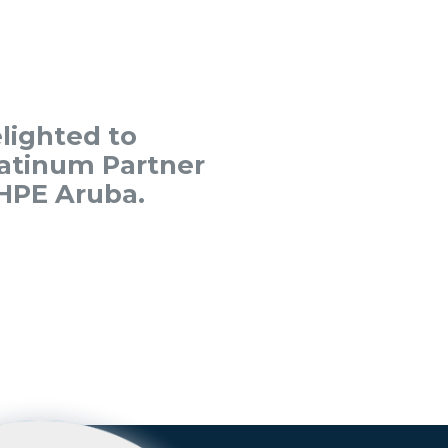
lighted to
atinum Partner
HPE Aruba.