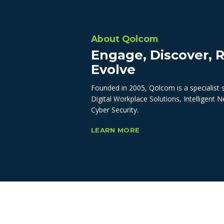
About Qolcom
Engage, Discover, R
Evolve
Founded in 2005, Qolcom is a specialist 
Digital Workplace Solutions, Intelligent 
Cyber Security.
LEARN MORE