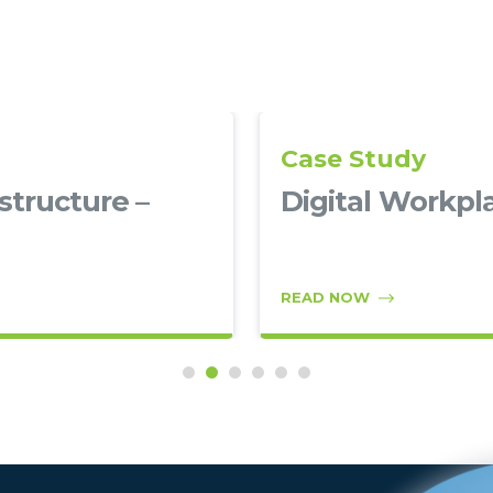
Case Study
structure –
Digital Workpl
READ NOW