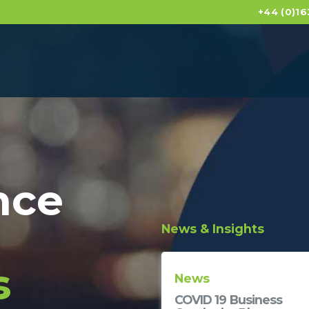
+44 (0)16
nce
News & Insights
s
News
News
GEMA in Visionary
COVID 19 Business