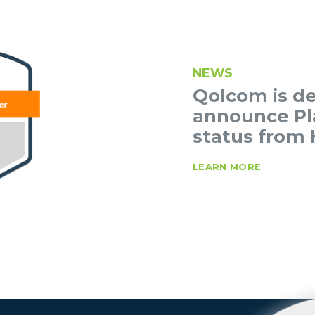
NEWS
Qolcom is de
announce Pl
status from 
LEARN MORE