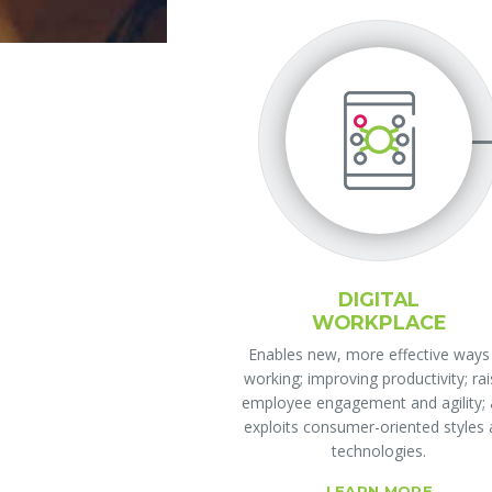
DIGITAL
WORKPLACE
Enables new, more effective ways
working; improving productivity; ra
employee engagement and agility;
exploits consumer-oriented styles
technologies.
LEARN MORE