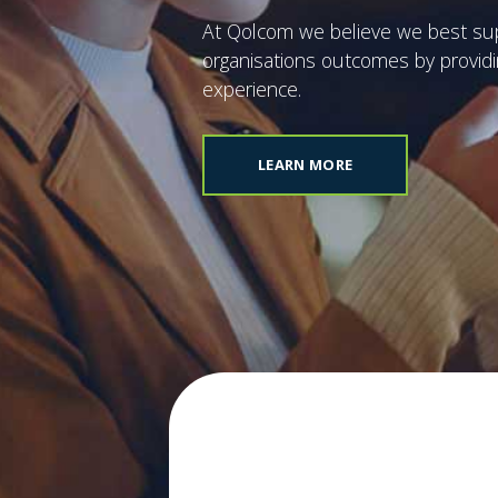
announce Platinum
Partner Status from
At Qolcom we believe we best su
HPE Aruba
organisations outcomes by provid
experience.
OW
READ NOW
LEARN MORE