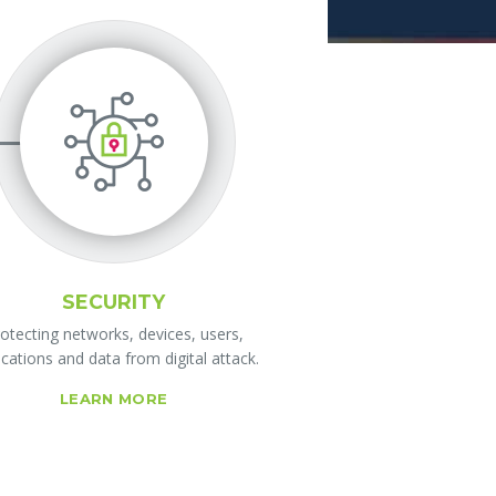
SECURITY
otecting networks, devices, users,
ications and data from digital attack.
LEARN MORE