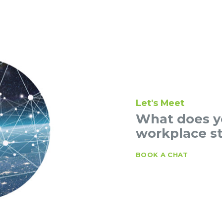
Let's Meet
What does yo
workplace st
BOOK A CHAT