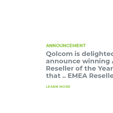
ANNOUNCEMENT
Qolcom is delighte
announce winning 
Reseller of the Yea
that .. EMEA Reselle
LEARN MORE