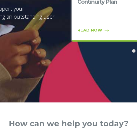
quadrant for 8th year
Continuity Plan
in a row
pport your
ing an outstanding user
READ NOW
READ NOW
How can we help you today?