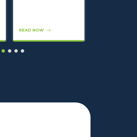
READ NOW
READ NOW