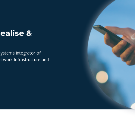
ealise &
systems integrator of
Network Infrastructure and