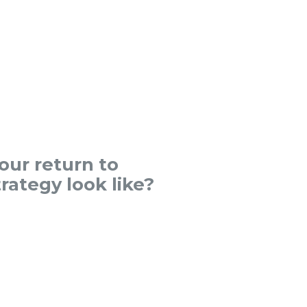
ur return to
rategy look like?