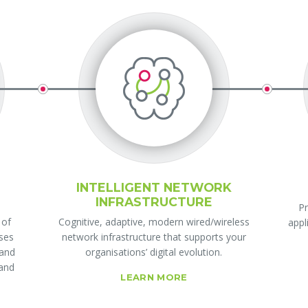
INTELLIGENT NETWORK
INFRASTRUCTURE
Pr
 of
Cognitive, adaptive, modern wired/wireless
appl
ises
network infrastructure that supports your
 and
organisations’ digital evolution.
 and
LEARN MORE