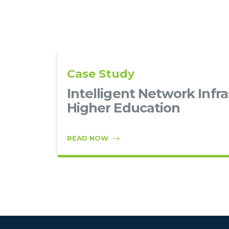
Case Study
–
Intelligent Network Infra
Higher Education
READ NOW